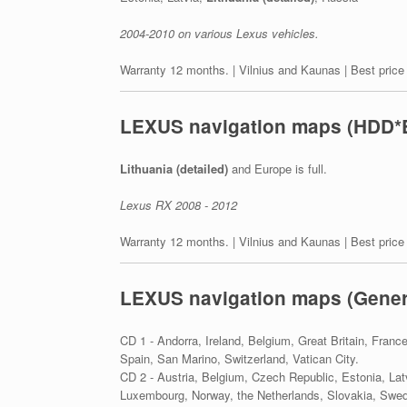
2004-2010 on various Lexus vehicles.
Warranty 12 months. | Vilnius and Kaunas | Best price
LEXUS navigation maps (HDD*
Lithuania (detailed)
and Europe is full.
Lexus RX 2008 - 2012
Warranty 12 months. | Vilnius and Kaunas | Best price
LEXUS navigation maps (Gener
CD 1 - Andorra, Ireland, Belgium, Great Britain, Franc
Spain, San Marino, Switzerland, Vatican City.
CD 2 - Austria, Belgium, Czech Republic, Estonia, Lat
Luxembourg, Norway, the Netherlands, Slovakia, Swed