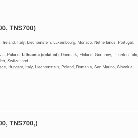
00, TNS700)
e, Ireland, Italy, Liechtenstein, Luxembourg, Monaco, Netherlands, Portugal,
via, Poland,
Lithuania (detailed)
, Denmark, Finland, Germany, Liechtenstein
en, Switzerland.
eece, Hungary, Italy, Liechtenstein, Poland, Romania, San Marino, Slovakia,
0, TNS700,)