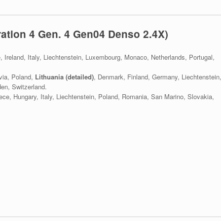
ation 4 Gen. 4 Gen04 Denso 2.4X)
e, Ireland, Italy, Liechtenstein, Luxembourg, Monaco, Netherlands, Portugal,
via, Poland,
Lithuania (detailed)
, Denmark, Finland, Germany, Liechtenstein
en, Switzerland.
eece, Hungary, Italy, Liechtenstein, Poland, Romania, San Marino, Slovakia,