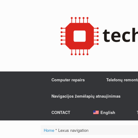
Skip
to
content
Computer repairs
Telefonų remont
Navigacijos žemėlapių atnaujinimas
CONTACT
English
Home
"
Lexus navigation