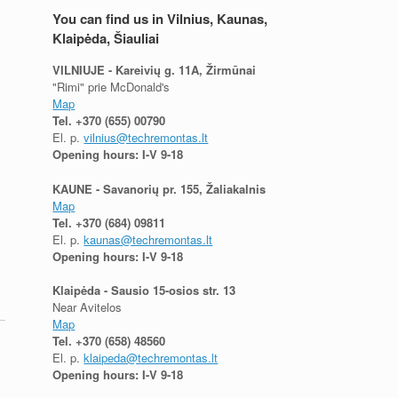
You can find us in Vilnius, Kaunas,
Klaipėda, Šiauliai
VILNIUJE - Kareivių g. 11A, Žirmūnai
"Rimi" prie McDonald's
Map
Tel.
+370 (655) 00790
El. p.
vilnius@techremontas.lt
Opening hours: I-V 9-18
,
KAUNE - Savanorių pr. 155, Žaliakalnis
Map
Tel.
+370 (684) 09811
El. p.
kaunas@techremontas.lt
Opening hours: I-V 9-18
Klaipėda - Sausio 15-osios str. 13
Near Avitelos
Map
Tel.
+370 (658) 48560
El. p.
klaipeda@techremontas.lt
Opening hours: I-V 9-18