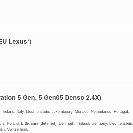
EU Lexus*)
ation 5 Gen. 5 Gen05 Denso 2.4X)
e, Ireland, Italy, Liechtenstein, Luxembourg, Monaco, Netherlands, Portugal,
via, Poland,
Lithuania (detailed)
, Denmark, Finland, Germany, Liechtenstein
en, Switzerland.