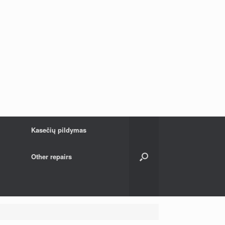
Kasečių pildymas
Other repairs