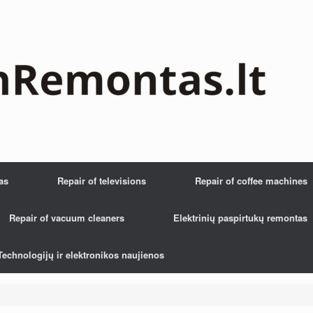
as
Repair of televisions
Repair of coffee machines
Repair of vacuum cleaners
Elektrinių paspirtukų remontas
Technologijų ir elektronikos naujienos