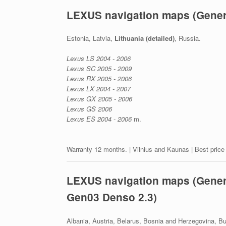
LEXUS navigation maps (Gener
Estonia, Latvia,
Lithuania (detailed)
, Russia.
Lexus LS 2004 - 2006
Lexus SC 2005 - 2009
Lexus RX 2005 - 2006
Lexus LX 2004 - 2007
Lexus GX 2005 - 2006
Lexus GS 2006
Lexus ES 2004 - 2006
m.
Warranty 12 months. | Vilnius and Kaunas | Best price
LEXUS navigation maps (Genera
Gen03 Denso 2.3)
Albania, Austria, Belarus, Bosnia and Herzegovina, Bu