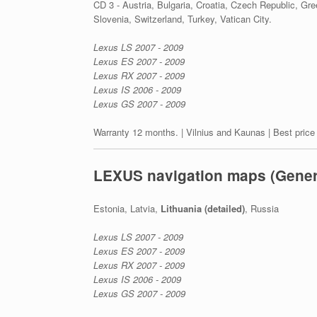
CD 3 - Austria, Bulgaria, Croatia, Czech Republic, Gr
Slovenia, Switzerland, Turkey, Vatican City.
Lexus LS 2007 - 2009
Lexus ES 2007 - 2009
Lexus RX 2007 - 2009
Lexus IS 2006 - 2009
Lexus GS 2007 - 2009
Warranty 12 months. | Vilnius and Kaunas | Best price
LEXUS navigation maps (Gener
Estonia, Latvia,
Lithuania (detailed)
, Russia
Lexus LS 2007 - 2009
Lexus ES 2007 - 2009
Lexus RX 2007 - 2009
Lexus IS 2006 - 2009
Lexus GS 2007 - 2009