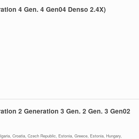
ation 4 Gen. 4 Gen04 Denso 2.4X)
tion 2 Generation 3 Gen. 2 Gen. 3 Gen02
lgaria, Croatia, Czech Republic, Estonia, Greece, Estonia, Hungary,