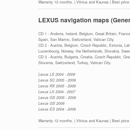
Warranty 12 months. | Vilnius and Kaunas | Best price
LEXUS navigation maps (Gener
CD 1 - Andorra, Ireland, Belgium, Great Britain, Franc
Spain, San Marino, Switzerland, Vatican City.
CD 2 - Austria, Belgium, Czech Republic, Estonia, Lat
Luxembourg, Norway, the Netherlands, Slovakia, Swed
CD 3 - Austria, Bulgaria, Croatia, Czech Republic, Gr
Slovenia, Switzerland, Turkey, Vatican City.
Lexus LS 2004 - 2006
Lexus SC 2005 - 2009
Lexus RX 2005 - 2006
Lexus LX 2004 - 2007
Lexus GX 2005 - 2006
Lexus GS 2006
Lexus ES 2004 - 2006
Warranty 12 months. | Vilnius and Kaunas | Best price