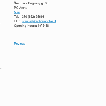
Šiauliai - Gegužių g. 30
PC Arena
Map
Tel.
+370 (652) 95616
El. p.
siauliai@techremontas.lt
Opening hours: I-V 9-18
Reviews
,