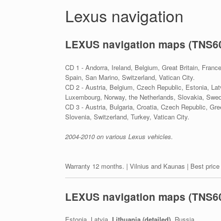
Lexus navigation
LEXUS navigation maps (TNS6
CD 1 - Andorra, Ireland, Belgium, Great Britain, Franc
Spain, San Marino, Switzerland, Vatican City.
CD 2 - Austria, Belgium, Czech Republic, Estonia, Lat
Luxembourg, Norway, the Netherlands, Slovakia, Swed
CD 3 - Austria, Bulgaria, Croatia, Czech Republic, Gr
Slovenia, Switzerland, Turkey, Vatican City.
2004-2010 on various Lexus vehicles.
Warranty 12 months. | Vilnius and Kaunas | Best price
LEXUS navigation maps (TNS60
Estonia, Latvia,
Lithuania (detailed)
, Russia