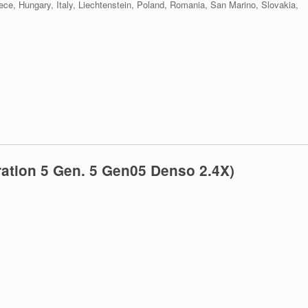
eece, Hungary, Italy, Liechtenstein, Poland, Romania, San Marino, Slovakia,
ation 5 Gen. 5 Gen05 Denso 2.4X)