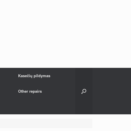
Kasečių pildymas
Other repairs