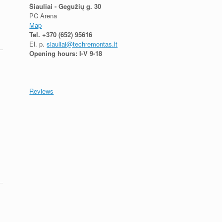
Šiauliai - Gegužių g. 30
PC Arena
Map
Tel.
+370 (652) 95616
El. p.
siauliai@techremontas.lt
Opening hours: I-V 9-18
Reviews