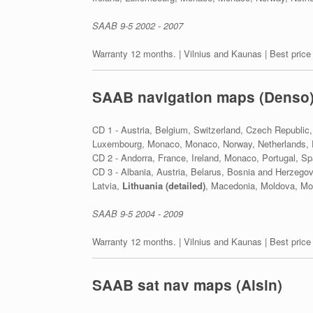
SAAB 9-5 2002 - 2007
Warranty 12 months. | Vilnius and Kaunas | Best price
SAAB navigation maps (Denso
CD 1 - Austria, Belgium, Switzerland, Czech Republic,
Luxembourg, Monaco, Monaco, Norway, Netherlands, P
CD 2 - Andorra, France, Ireland, Monaco, Portugal, Sp
CD 3 - Albania, Austria, Belarus, Bosnia and Herzego
Latvia,
Lithuania (detailed)
, Macedonia, Moldova, Mon
SAAB 9-5 2004 - 2009
Warranty 12 months. | Vilnius and Kaunas | Best price
SAAB sat nav maps (Aisin)