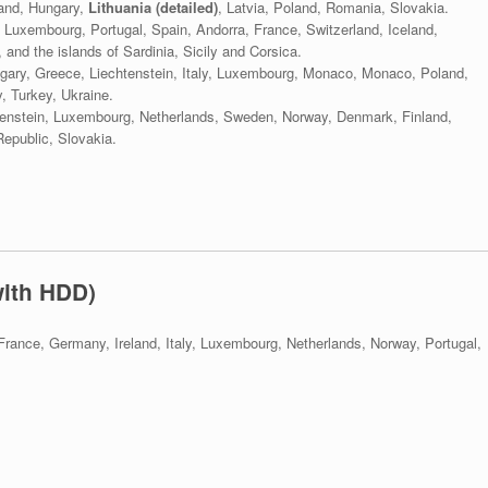
land, Hungary,
Lithuania (detailed)
, Latvia, Poland, Romania, Slovakia.
 Luxembourg, Portugal, Spain, Andorra, France, Switzerland, Iceland,
 and the islands of Sardinia, Sicily and Corsica.
ungary, Greece, Liechtenstein, Italy, Luxembourg, Monaco, Monaco, Poland,
, Turkey, Ukraine.
htenstein, Luxembourg, Netherlands, Sweden, Norway, Denmark, Finland,
Republic, Slovakia.
with HDD)
France, Germany, Ireland, Italy, Luxembourg, Netherlands, Norway, Portugal,