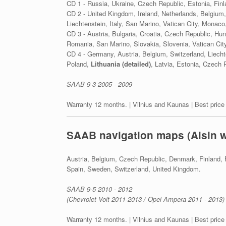
CD 1 - Russia, Ukraine, Czech Republic, Estonia, Fin
CD 2 - United Kingdom, Ireland, Netherlands, Belgium,
Liechtenstein, Italy, San Marino, Vatican City, Monaco,
CD 3 - Austria, Bulgaria, Croatia, Czech Republic, H
Romania, San Marino, Slovakia, Slovenia, Vatican City
CD 4 - Germany, Austria, Belgium, Switzerland, Liec
Poland,
Lithuania (detailed)
, Latvia, Estonia, Czech 
SAAB 9-3 2005 - 2009
Warranty 12 months. | Vilnius and Kaunas | Best price
SAAB navigation maps (Aisin 
Austria, Belgium, Czech Republic, Denmark, Finland, 
Spain, Sweden, Switzerland, United Kingdom.
SAAB 9-5 2010 - 2012
(Chevrolet Volt 2011-2013 / Opel Ampera 2011 - 2013)
Warranty 12 months. | Vilnius and Kaunas | Best price