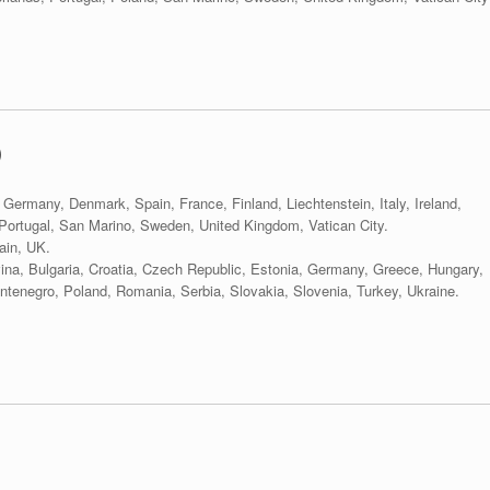
)
 Germany, Denmark, Spain, France, Finland, Liechtenstein, Italy, Ireland,
ortugal, San Marino, Sweden, United Kingdom, Vatican City.
ain, UK.
vina, Bulgaria, Croatia, Czech Republic, Estonia, Germany, Greece, Hungary,
tenegro, Poland, Romania, Serbia, Slovakia, Slovenia, Turkey, Ukraine.