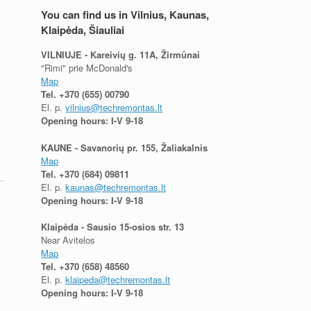
You can find us in Vilnius, Kaunas,
Klaipėda, Šiauliai
VILNIUJE - Kareivių g. 11A, Žirmūnai
"Rimi" prie McDonald's
Map
Tel.
+370 (655) 00790
El. p.
vilnius@techremontas.lt
Opening hours: I-V 9-18
KAUNE - Savanorių pr. 155, Žaliakalnis
Map
Tel.
+370 (684) 09811
El. p.
kaunas@techremontas.lt
Opening hours: I-V 9-18
Klaipėda - Sausio 15-osios str. 13
Near Avitelos
Map
Tel.
+370 (658) 48560
El. p.
klaipeda@techremontas.lt
Opening hours: I-V 9-18