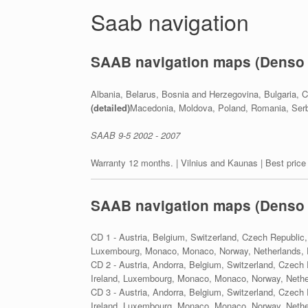
Saab navigation
SAAB navigation maps (Denso
Albania, Belarus, Bosnia and Herzegovina, Bulgaria, C
(detailed)
Macedonia, Moldova, Poland, Romania, Serbi
SAAB 9-5 2002 - 2007
Warranty 12 months. | Vilnius and Kaunas | Best price
SAAB navigation maps (Denso
CD 1 - Austria, Belgium, Switzerland, Czech Republic,
Luxembourg, Monaco, Monaco, Norway, Netherlands, P
CD 2 - Austria, Andorra, Belgium, Switzerland, Czech 
Ireland, Luxembourg, Monaco, Monaco, Norway, Nether
CD 3 - Austria, Andorra, Belgium, Switzerland, Czech 
Ireland, Luxembourg, Monaco, Monaco, Norway, Nether