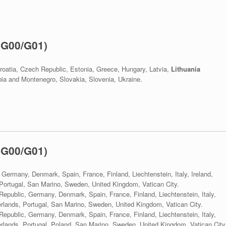
 G00/G01)
roatia, Czech Republic, Estonia, Greece, Hungary, Latvia,
Lithuania
a and Montenegro, Slovakia, Slovenia, Ukraine.
 G00/G01)
 Germany, Denmark, Spain, France, Finland, Liechtenstein, Italy, Ireland,
ortugal, San Marino, Sweden, United Kingdom, Vatican City.
Republic, Germany, Denmark, Spain, France, Finland, Liechtenstein, Italy,
lands, Portugal, San Marino, Sweden, United Kingdom, Vatican City.
Republic, Germany, Denmark, Spain, France, Finland, Liechtenstein, Italy,
lands, Portugal, Poland, San Marino, Sweden, United Kingdom, Vatican City