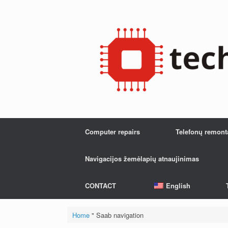
Skip
to
content
Computer repairs
Telefonų remont
Navigacijos žemėlapių atnaujinimas
CONTACT
English
Home
"
Saab navigation