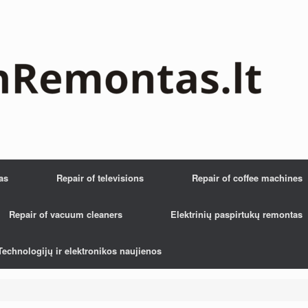
as
Repair of televisions
Repair of coffee machines
Repair of vacuum cleaners
Elektrinių paspirtukų remontas
Technologijų ir elektronikos naujienos